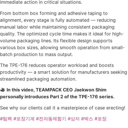
immediate action in critical situations.
From bottom box forming and adhesive taping to
alignment, every stage is fully automated — reducing
manual labor while maintaining consistent packaging
quality. The optimized cycle time makes it ideal for high-
volume packaging lines. Its flexible design supports
various box sizes, allowing smooth operation from small-
batch production to mass output.
The TPE-176 reduces operator workload and boosts
productivity — a smart solution for manufacturers seeking
streamlined packaging automation.
In this video, TEAMPACK CEO Jaekwon Shim
personally introduces Part 2 of the TPE-176 series.
See why our clients call it a masterpiece of case erecting!
#팀팩
#포장기계
#전자동제함기
#상자
#박스
#포장