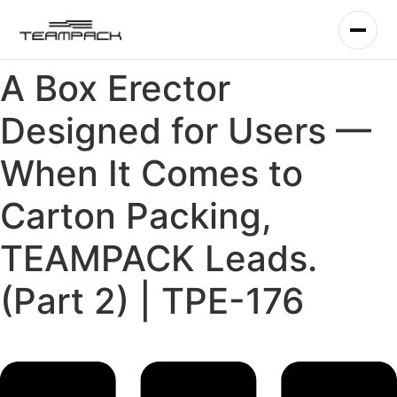
Skip
to
content
A Box Erector
Designed for Users —
When It Comes to
Carton Packing,
TEAMPACK Leads.
(Part 2) | TPE-176