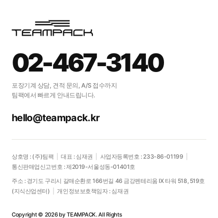
02-467-3140
포장기계 상담, 견적 문의, A/S 접수까지
팀팩에서 빠르게 안내드립니다.
hello@teampack.kr
상호명 : (주)팀팩
|
대표 : 심재권
|
사업자등록번호 : 233-86-01199
|
통신판매업신고번호 : 제2019-서울성동-01401호
주소 : 경기도 구리시 갈매순환로 166번길 46 금강펜테리움 IX 타워 518, 519호
(지식산업센터)
|
개인정보보호책임자 : 심재권
Copyright © 2026 by TEAMPACK. All Rights