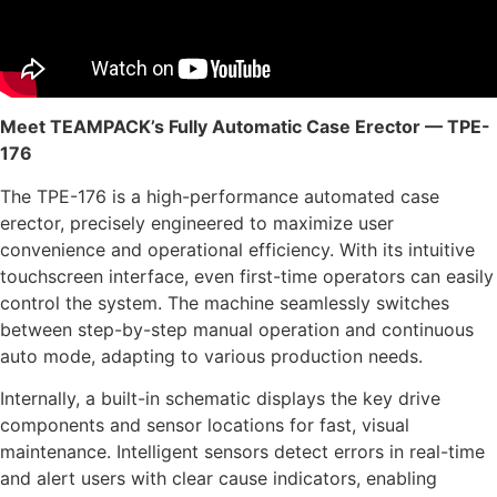
Meet TEAMPACK’s Fully Automatic Case Erector — TPE-
176
The TPE-176 is a high-performance automated case
erector, precisely engineered to maximize user
convenience and operational efficiency. With its intuitive
touchscreen interface, even first-time operators can easily
control the system. The machine seamlessly switches
between step-by-step manual operation and continuous
auto mode, adapting to various production needs.
Internally, a built-in schematic displays the key drive
components and sensor locations for fast, visual
maintenance. Intelligent sensors detect errors in real-time
and alert users with clear cause indicators, enabling