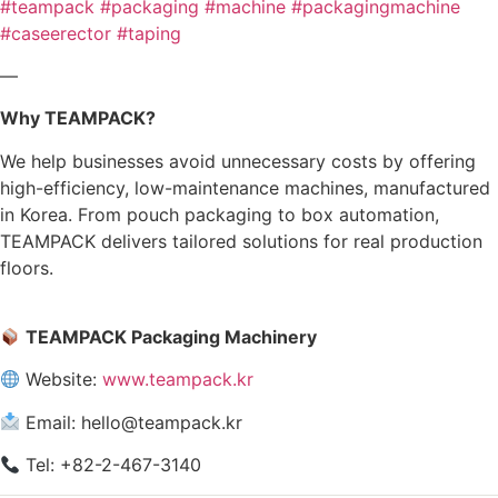
#teampack
#packaging
#machine
#packagingmachine
#caseerector
#taping
—
Why TEAMPACK?
We help businesses avoid unnecessary costs by offering
high-efficiency, low-maintenance machines, manufactured
in Korea. From pouch packaging to box automation,
TEAMPACK delivers tailored solutions for real production
floors.
TEAMPACK Packaging Machinery
Website:
www.teampack.kr
Email: hello@teampack.kr
Tel: +82-2-467-3140